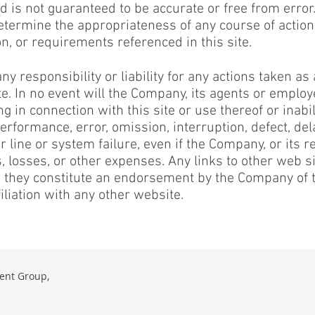
 is not guaranteed to be accurate or free from error
etermine the appropriateness of any course of action
on, or requirements referenced in this site.
responsibility or liability for any actions taken as 
ite. In no event will the Company, its agents or emplo
g in connection with this site or use thereof or inabili
erformance, error, omission, interruption, defect, del
 line or system failure, even if the Company, or its r
, losses, or other expenses. Any links to other web si
o they constitute an endorsement by the Company of 
iliation with any other website.
ent Group,