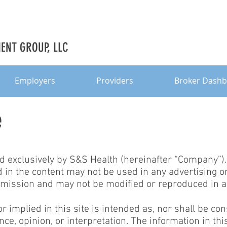
NT GROUP, LLC
Employers
Providers
Broker Dash
e
ed exclusively by S&S Health (hereinafter “Company”)
in the content may not be used in any advertising or
mission and may not be modified or reproduced in a
 implied in this site is intended as, nor shall be co
nce, opinion, or interpretation. The information in this