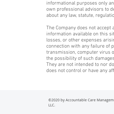
informational purposes only and
own professional advisors to d
about any law, statute, regulati
The Company does not accept any 
information available on this s
losses, or other expenses arisin
connection with any failure of p
transmission, computer virus or
the possibility of such damages
They are not intended to nor d
does not control or have any aff
©2020 by Accountable Care Managem
LLC.