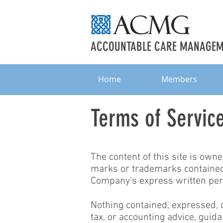
ACCOUNTABLE CARE MANAGEME
Home
Members
Terms of Servic
The content of this site is own
marks or trademarks contained 
Company’s express written per
Nothing contained, expressed, or
tax, or accounting advice, guida