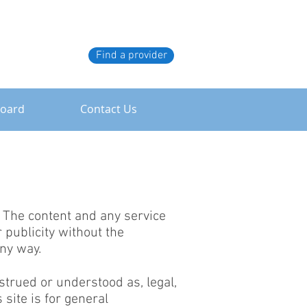
Find a provider
board
Contact Us
. The content and any service
 publicity without the
ny way.
nstrued or understood as, legal,
 site is for general