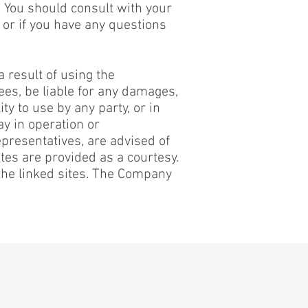
. You should consult with your
 or if you have any questions
a result of using the
yees, be liable for any damages,
ty to use by any party, or in
ay in operation or
epresentatives, are advised of
tes are provided as a courtesy.
the linked sites. The Company