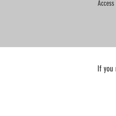
Access 
If you