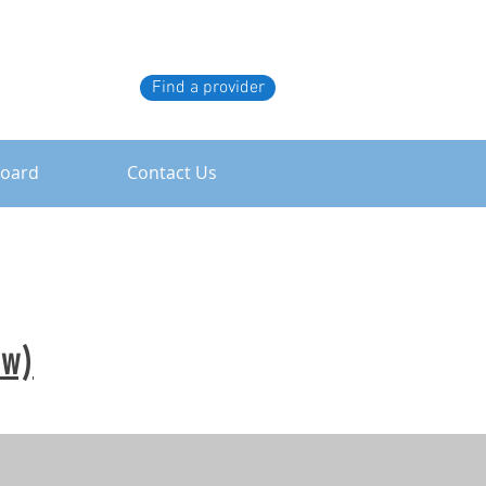
Find a provider
board
Contact Us
ew)