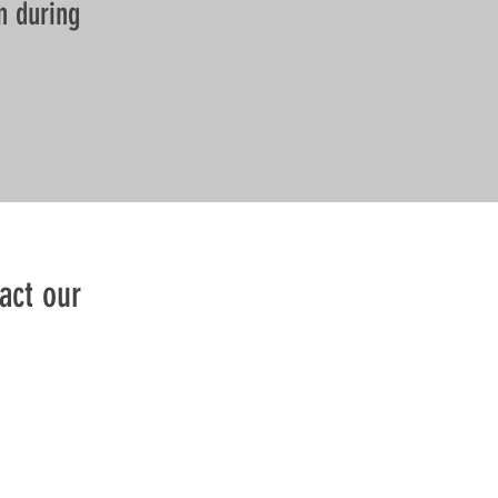
n during
act our