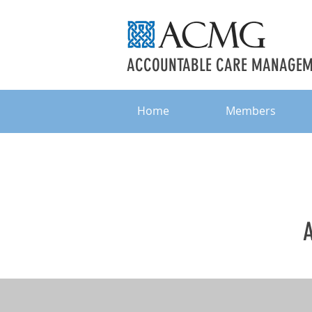
ACCOUNTABLE CARE MANAGEME
Home
Members