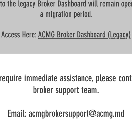
to the legacy Broker Dashboard will remain ope
a migration period.
Access Here:
ACMG Broker Dashboard (Legacy)
 require immediate assistance, please cont
broker support team.
Email: acmgbrokersupport@acmg.md