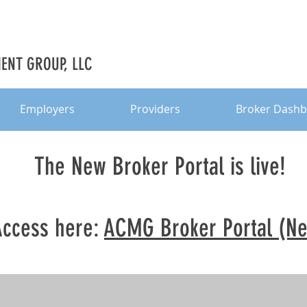
NT GROUP, LLC
Employers
Providers
Broker Dash
The New Broker Portal is live!
Access here:
ACMG Broker Portal (N