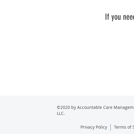
If you nee
©2020 by Accountable Care Managem
LLC.
Privacy Policy
Terms of 