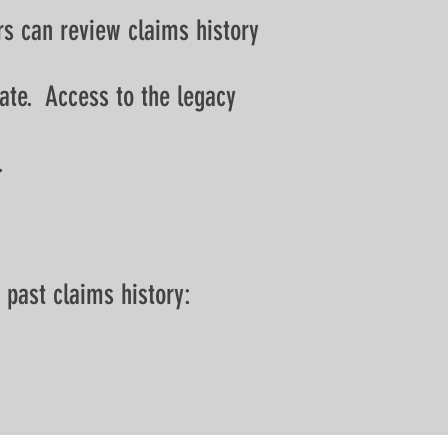
rs can review claims history
rate. Access to the legacy
.
 past claims history: