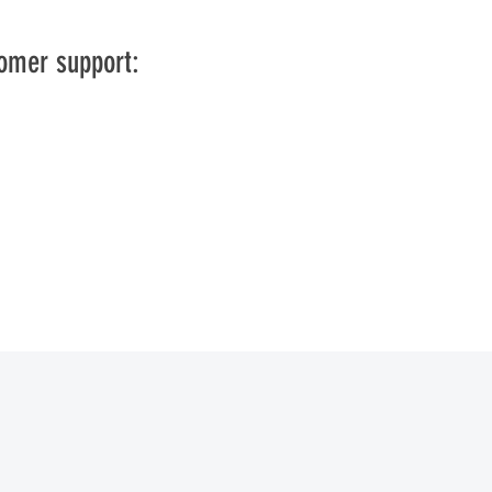
tomer support: