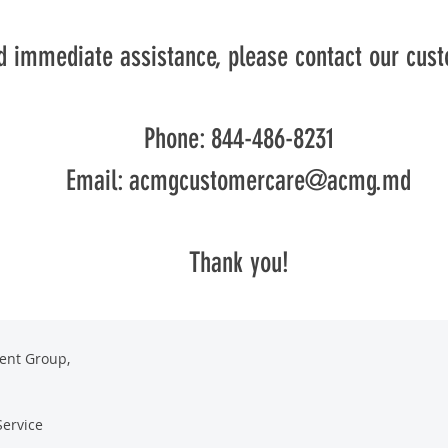
d immediate assistance, please contact our cus
Phone: 844-486-8231
Email:
acmgcustomercare@acmg.md
Thank you!
ent Group,
Service