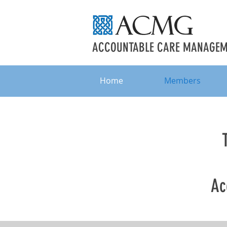
ACCOUNTABLE CARE MANAGEME
Home
Members
Ac